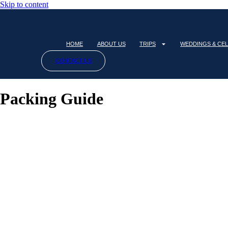
Skip to content
HOME
ABOUT US
TRIPS
WEDDINGS & CE
CONTACT US
Packing Guide