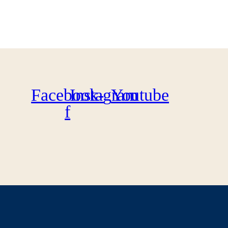
Facebook-
Instagram
Youtube
f