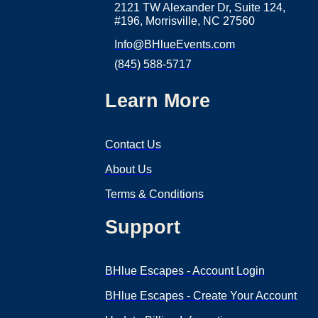
2121 TW Alexander Dr, Suite 124,
#196, Morrisville, NC 27560
Info@BHlueEvents.com
(845) 588-5717
Learn More
Contact Us
About Us
Terms & Conditions
Support
BHlue Escapes - Account Login
BHlue Escapes - Create Your Account