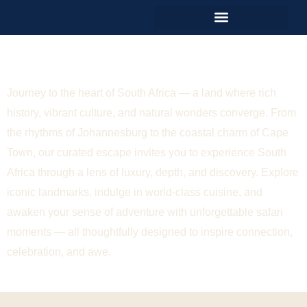
Unforgettable South Africa
Journey to the heart of South Africa — a land where rich
history, vibrant culture, and natural wonders converge. From
the rhythms of Johannesburg to the coastal charm of Cape
Town, our curated escape invites you to experience South
Africa through a lens of luxury, depth, and discovery. Explore
iconic landmarks, indulge in world-class cuisine, and
awaken your sense of adventure with unforgettable safari
moments — all thoughtfully designed to inspire connection,
celebration, and awe.