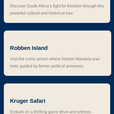
Discover South Africa’s fight for freedom through this
powerful cultural and historical tour.
Robben Island
Visit the iconic prison where Nelson Mandela was
held, guided by former political prisoners.
Kruger Safari
Embark on a thrilling game drive and witness