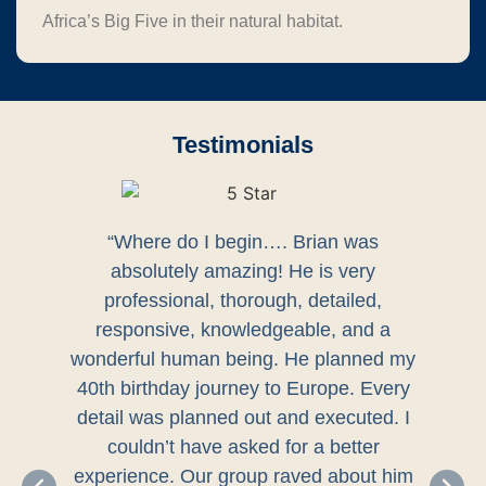
Africa’s Big Five in their natural habitat.
Testimonials
“Where do I begin…. Brian was
absolutely amazing! He is very
professional, thorough, detailed,
responsive, knowledgeable, and a
wonderful human being. He planned my
40th birthday journey to Europe. Every
detail was planned out and executed. I
couldn’t have asked for a better
experience. Our group raved about him