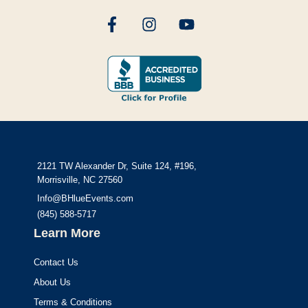
2121 TW Alexander Dr, Suite 124, #196,
Morrisville, NC 27560
Info@BHlueEvents.com
(845) 588-5717
Learn More
Contact Us
About Us
Terms & Conditions