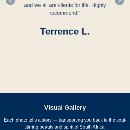
and we all are clients for life. Highly
recommend!”
Terrence L.
Visual Gallery
Each photo tells a story — transporting you back to the soul-
stirring beauty and spirit of South Africa.