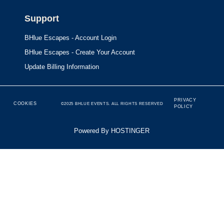
Support
BHlue Escapes - Account Login
BHlue Escapes - Create Your Account
Update Billing Information
PRIVACY
COOKIES
©2025 BHLUE EVENTS. ALL RIGHTS RESERVED
POLICY
Powered By HOSTINGER