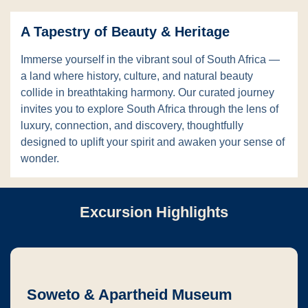
A Tapestry of Beauty & Heritage
Immerse yourself in the vibrant soul of South Africa —
a land where history, culture, and natural beauty
collide in breathtaking harmony. Our curated journey
invites you to explore South Africa through the lens of
luxury, connection, and discovery, thoughtfully
designed to uplift your spirit and awaken your sense of
wonder.
Excursion Highlights
Soweto & Apartheid Museum