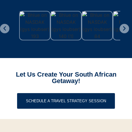
Let Us Create Your South African
Getaway!
SCHEDULE A TRAVEL STRATEGY SESSION